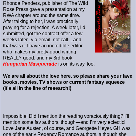
Rhonda Penders, publisher of The Wild
Rose Press gave a presentation at my
RWA chapter around the same time.
After talking to her, I was practically
praying for a rejection. A week later, I’d
submitted, got the contract offer a few
weeks later...via email, not call....and
that was it. I have an incredible editor
who makes my pretty-good writing
REALLY good, and my 3rd book,
Hungarian Masquerade
is on its way, too.
We are all about the love here, so please share your fave
books, movies, TV shows or current fantasy squeeze
(it's all in the line of research!)
Impossible! Did I mention the reading voraciously thing? I’ll
mention some fav authors, though—and I’m very eclectic!
Love Jane Austen, of course, and Georgette Heyer. GH was
one of the early Regency Romance authors, although she