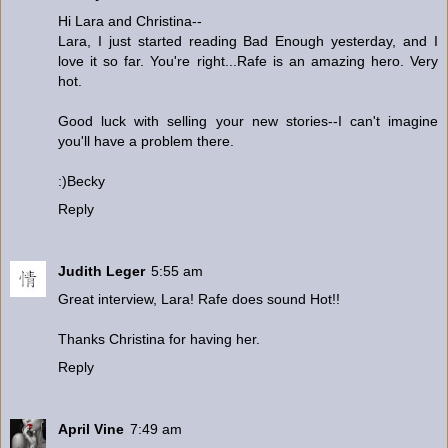
Hi Lara and Christina--
Lara, I just started reading Bad Enough yesterday, and I
love it so far. You're right...Rafe is an amazing hero. Very
hot.
Good luck with selling your new stories--I can't imagine
you'll have a problem there.
:)Becky
Reply
Judith Leger
5:55 am
Great interview, Lara! Rafe does sound Hot!!
Thanks Christina for having her.
Reply
April Vine
7:49 am