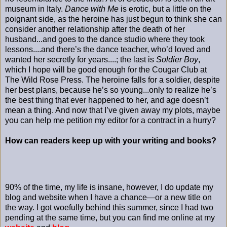
museum in Italy.
Dance with Me
is erotic, but a little on the
poignant side, as the heroine has just begun to think she can
consider another relationship after the death of her
husband...and goes to the dance studio where they took
lessons....and there’s the dance teacher, who’d loved and
wanted her secretly for years....; the last is
Soldier Boy
,
which I hope will be good enough for the Cougar Club at
The Wild Rose Press. The heroine falls for a soldier, despite
her best plans, because he’s so young...only to realize he’s
the best thing that ever happened to her, and age doesn’t
mean a thing. And now that I’ve given away my plots, maybe
you can help me petition my editor for a contract in a hurry?
How can readers keep up with your writing and books?
90% of the time, my life is insane, however, I do update my
blog and website when I have a chance—or a new title on
the way. I got woefully behind this summer, since I had two
pending at the same time, but you can find me online at my