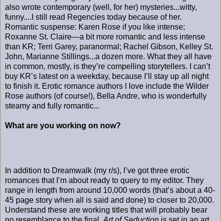
also wrote contemporary (well, for her) mysteries...witty,
funny....I still read Regencies today because of her.
Romantic suspense: Karen Rose if you like intense;
Roxanne St. Claire—a bit more romantic and less intense
than KR; Terri Garey, paranormal; Rachel Gibson, Kelley St.
John, Marianne Stillings...a dozen more. What they all have
in common, mostly, is they’re compelling storytellers. I can’t
buy KR’s latest on a weekday, because I’ll stay up all night
to finish it. Erotic romance authors I love include the Wilder
Rose authors (of course!), Bella Andre, who is wonderfully
steamy and fully romantic...
What are you working on now?
In addition to Dreamwalk (my r/s), I’ve got three erotic
romances that I’m about ready to query to my editor. They
range in length from around 10,000 words (that’s about a 40-
45 page story when all is said and done) to closer to 20,000.
Understand these are working titles that will probably bear
no resemblance to the final.
Art of Seduction
is set in an art