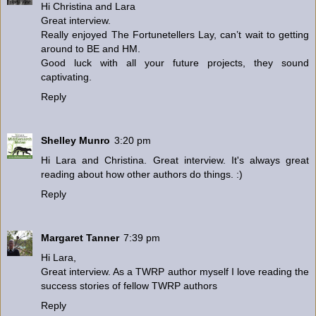
Hi Christina and Lara
Great interview.
Really enjoyed The Fortunetellers Lay, can’t wait to getting
around to BE and HM.
Good luck with all your future projects, they sound
captivating.
Reply
Shelley Munro
3:20 pm
Hi Lara and Christina. Great interview. It's always great
reading about how other authors do things. :)
Reply
Margaret Tanner
7:39 pm
Hi Lara,
Great interview. As a TWRP author myself I love reading the
success stories of fellow TWRP authors
Reply