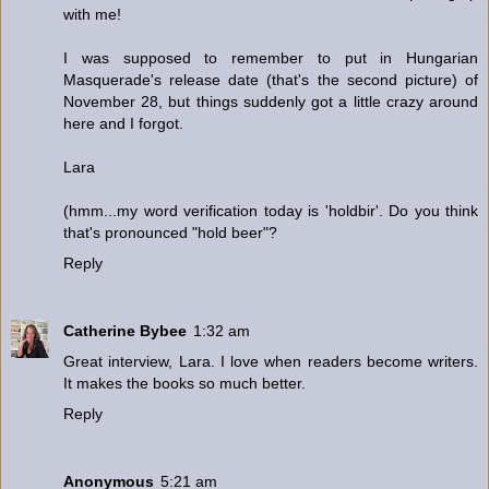
with me!
I was supposed to remember to put in Hungarian
Masquerade's release date (that's the second picture) of
November 28, but things suddenly got a little crazy around
here and I forgot.
Lara
(hmm...my word verification today is 'holdbir'. Do you think
that's pronounced "hold beer"?
Reply
Catherine Bybee
1:32 am
Great interview, Lara. I love when readers become writers.
It makes the books so much better.
Reply
Anonymous
5:21 am