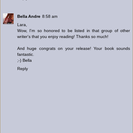
Bella Andre
8:58 am
Lara,
Wow, I'm so honored to be listed in that group of other
writer's that you enjoy reading! Thanks so much!
And huge congrats on your release! Your book sounds
fantastic.
;-) Bella
Reply