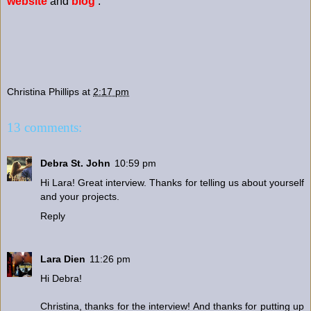
website
and
blog
.
Christina Phillips
at
2:17 pm
13 comments:
Debra St. John
10:59 pm
Hi Lara! Great interview. Thanks for telling us about yourself
and your projects.
Reply
Lara Dien
11:26 pm
Hi Debra!
Christina, thanks for the interview! And thanks for putting up