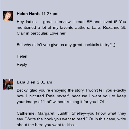
Helen Hardt
11:27 pm
Hey ladies -- great interview. I read BE and loved it! You
mentioned a lot of my favorite authors, Lara, Roxanne St.
Clair in particular. Love her.
But why didn't you give us any great cocktails to try? ;)
Helen
Reply
Lara Dien
2:01 am
Becky, glad you're enjoying the story. I won't tell you exactly
how I pictured Rafe myself, because I want you to keep
your image of "hot" without ruining it for you LOL
Catherine, Margaret, Judith, Shelley--you know what they
say. "Write the book you want to read." Or in this case, write
about the hero you want to kiss....