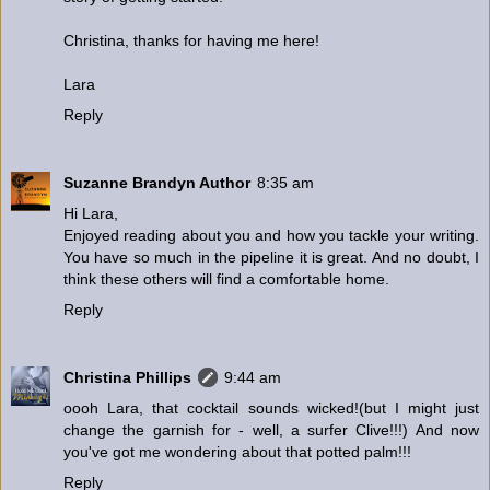
Christina, thanks for having me here!
Lara
Reply
Suzanne Brandyn Author
8:35 am
Hi Lara,
Enjoyed reading about you and how you tackle your writing.
You have so much in the pipeline it is great. And no doubt, I
think these others will find a comfortable home.
Reply
Christina Phillips
9:44 am
oooh Lara, that cocktail sounds wicked!(but I might just
change the garnish for - well, a surfer Clive!!!) And now
you've got me wondering about that potted palm!!!
Reply