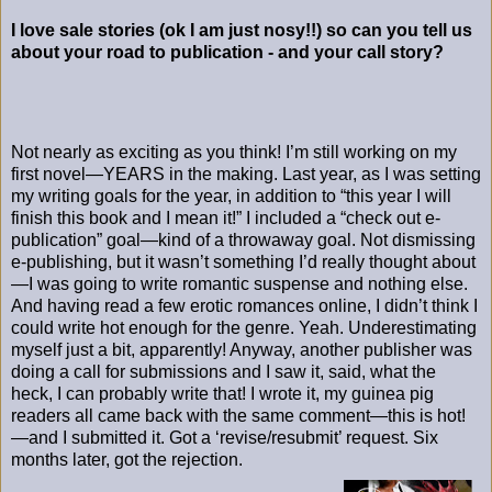
I love sale stories (ok I am just nosy!!) so can you tell us
about your road to publication - and your call story?
Not nearly as exciting as you think! I’m still working on my
first novel—YEARS in the making. Last year, as I was setting
my writing goals for the year, in addition to “this year I will
finish this book and I mean it!” I included a “check out e-
publication” goal—kind of a throwaway goal. Not dismissing
e-publishing, but it wasn’t something I’d really thought about
—I was going to write romantic suspense and nothing else.
And having read a few erotic romances online, I didn’t think I
could write hot enough for the genre. Yeah. Underestimating
myself just a bit, apparently! Anyway, another publisher was
doing a call for submissions and I saw it, said, what the
heck, I can probably write that! I wrote it, my guinea pig
readers all came back with the same comment—this is hot!
—and I submitted it. Got a ‘revise/resubmit’ request. Six
months later, got the rejection.