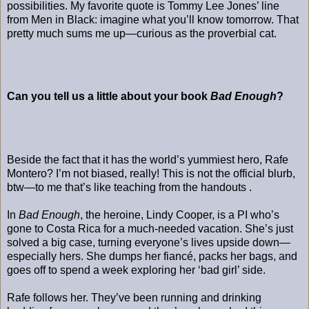
possibilities. My favorite quote is Tommy Lee Jones’ line
from Men in Black: imagine what you’ll know tomorrow. That
pretty much sums me up—curious as the proverbial cat.
Can you tell us a little about your book
Bad Enough
?
Beside the fact that it has the world’s yummiest hero, Rafe
Montero? I’m not biased, really! This is not the official blurb,
btw—to me that’s like teaching from the handouts .
In
Bad Enough
, the heroine, Lindy Cooper, is a PI who’s
gone to Costa Rica for a much-needed vacation. She’s just
solved a big case, turning everyone’s lives upside down—
especially hers. She dumps her fiancé, packs her bags, and
goes off to spend a week exploring her ‘bad girl’ side.
Rafe follows her. They’ve been running and drinking