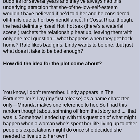
buddies for several years and they’ve always had this
underlying attraction that she-of-the-low-self-esteem
wouldn’t have believed if he’d told her and he considered
off-limits due to her boyfriend/fiancé. In Costa Rica, though,
the heat definitely rises! Hot, hot sex (there’s a waterfall
scene ) ratchets the relationship heat up, leaving them with
only one real question—what happens when they get back
home? Rafe likes bad girls, Lindy wants to be one...but just
what does it take to be bad enough?
How did the idea for the plot come about?
You know, I don’t remember. Lindy appears in The
Fortuneteller’s Lay (my first release) as a name character
only—Miranda makes one reference to her. So I had this
random thought about spinning off from that story and .... that
was it. Somehow I ended up with this question of what might
happen when a woman who’s spent her life living up to other
people’s expectations might do once she decided she
needed to live up to her own!