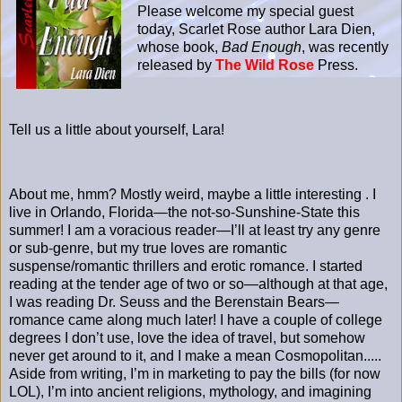
Please welcome my special guest
today, Scarlet Rose author Lara Dien,
whose book,
Bad Enough
, was recently
released by
The Wild Rose
Press.
Tell us a little about yourself, Lara!
About me, hmm? Mostly weird, maybe a little interesting . I
live in Orlando, Florida—the not-so-Sunshine-State this
summer! I am a voracious reader—I’ll at least try any genre
or sub-genre, but my true loves are romantic
suspense/romantic thrillers and erotic romance. I started
reading at the tender age of two or so—although at that age,
I was reading Dr. Seuss and the Berenstain Bears—
romance came along much later! I have a couple of college
degrees I don’t use, love the idea of travel, but somehow
never get around to it, and I make a mean Cosmopolitan.....
Aside from writing, I’m in marketing to pay the bills (for now
LOL), I’m into ancient religions, mythology, and imagining