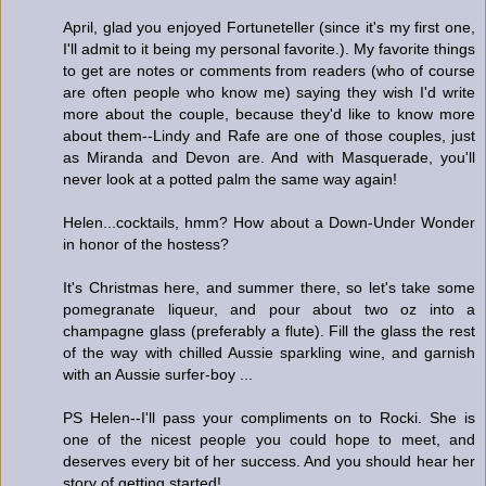
April, glad you enjoyed Fortuneteller (since it's my first one,
I'll admit to it being my personal favorite.). My favorite things
to get are notes or comments from readers (who of course
are often people who know me) saying they wish I'd write
more about the couple, because they'd like to know more
about them--Lindy and Rafe are one of those couples, just
as Miranda and Devon are. And with Masquerade, you'll
never look at a potted palm the same way again!
Helen...cocktails, hmm? How about a Down-Under Wonder
in honor of the hostess?
It's Christmas here, and summer there, so let's take some
pomegranate liqueur, and pour about two oz into a
champagne glass (preferably a flute). Fill the glass the rest
of the way with chilled Aussie sparkling wine, and garnish
with an Aussie surfer-boy ...
PS Helen--I'll pass your compliments on to Rocki. She is
one of the nicest people you could hope to meet, and
deserves every bit of her success. And you should hear her
story of getting started!