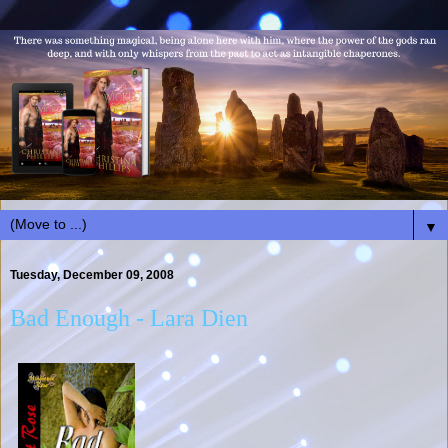
▼
Tuesday, December 09, 2008
Bad Enough - Lara Dien