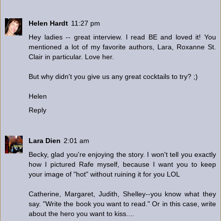
Helen Hardt
11:27 pm
Hey ladies -- great interview. I read BE and loved it! You
mentioned a lot of my favorite authors, Lara, Roxanne St.
Clair in particular. Love her.
But why didn't you give us any great cocktails to try? ;)
Helen
Reply
Lara Dien
2:01 am
Becky, glad you're enjoying the story. I won't tell you exactly
how I pictured Rafe myself, because I want you to keep
your image of "hot" without ruining it for you LOL
Catherine, Margaret, Judith, Shelley--you know what they
say. "Write the book you want to read." Or in this case, write
about the hero you want to kiss....