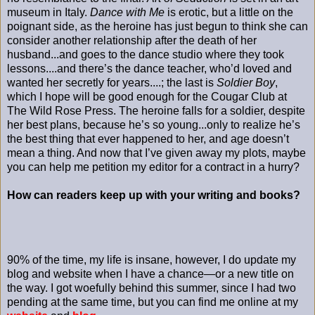
museum in Italy.
Dance with Me
is erotic, but a little on the
poignant side, as the heroine has just begun to think she can
consider another relationship after the death of her
husband...and goes to the dance studio where they took
lessons....and there’s the dance teacher, who’d loved and
wanted her secretly for years....; the last is
Soldier Boy
,
which I hope will be good enough for the Cougar Club at
The Wild Rose Press. The heroine falls for a soldier, despite
her best plans, because he’s so young...only to realize he’s
the best thing that ever happened to her, and age doesn’t
mean a thing. And now that I’ve given away my plots, maybe
you can help me petition my editor for a contract in a hurry?
How can readers keep up with your writing and books?
90% of the time, my life is insane, however, I do update my
blog and website when I have a chance—or a new title on
the way. I got woefully behind this summer, since I had two
pending at the same time, but you can find me online at my