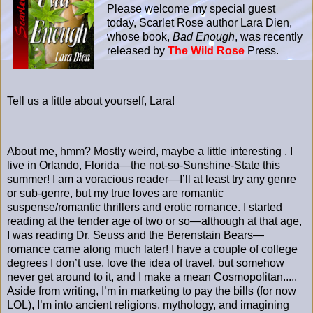
Please welcome my special guest
today, Scarlet Rose author Lara Dien,
whose book,
Bad Enough
, was recently
released by
The Wild Rose
Press.
Tell us a little about yourself, Lara!
About me, hmm? Mostly weird, maybe a little interesting . I
live in Orlando, Florida—the not-so-Sunshine-State this
summer! I am a voracious reader—I’ll at least try any genre
or sub-genre, but my true loves are romantic
suspense/romantic thrillers and erotic romance. I started
reading at the tender age of two or so—although at that age,
I was reading Dr. Seuss and the Berenstain Bears—
romance came along much later! I have a couple of college
degrees I don’t use, love the idea of travel, but somehow
never get around to it, and I make a mean Cosmopolitan.....
Aside from writing, I’m in marketing to pay the bills (for now
LOL), I’m into ancient religions, mythology, and imagining