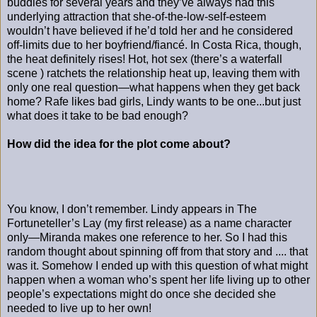
buddies for several years and they’ve always had this
underlying attraction that she-of-the-low-self-esteem
wouldn’t have believed if he’d told her and he considered
off-limits due to her boyfriend/fiancé. In Costa Rica, though,
the heat definitely rises! Hot, hot sex (there’s a waterfall
scene ) ratchets the relationship heat up, leaving them with
only one real question—what happens when they get back
home? Rafe likes bad girls, Lindy wants to be one...but just
what does it take to be bad enough?
How did the idea for the plot come about?
You know, I don’t remember. Lindy appears in The
Fortuneteller’s Lay (my first release) as a name character
only—Miranda makes one reference to her. So I had this
random thought about spinning off from that story and .... that
was it. Somehow I ended up with this question of what might
happen when a woman who’s spent her life living up to other
people’s expectations might do once she decided she
needed to live up to her own!