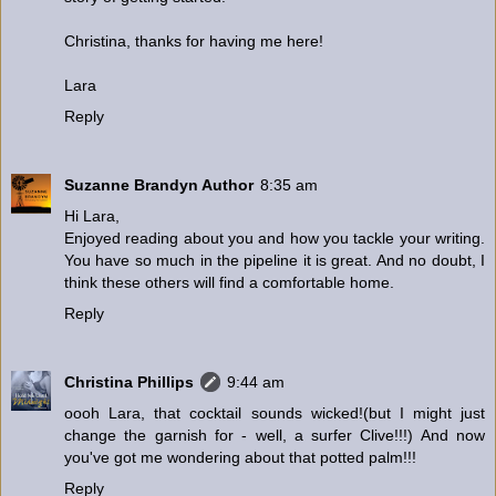
Christina, thanks for having me here!
Lara
Reply
Suzanne Brandyn Author
8:35 am
Hi Lara,
Enjoyed reading about you and how you tackle your writing.
You have so much in the pipeline it is great. And no doubt, I
think these others will find a comfortable home.
Reply
Christina Phillips
9:44 am
oooh Lara, that cocktail sounds wicked!(but I might just
change the garnish for - well, a surfer Clive!!!) And now
you've got me wondering about that potted palm!!!
Reply