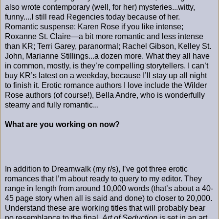
also wrote contemporary (well, for her) mysteries...witty,
funny....I still read Regencies today because of her.
Romantic suspense: Karen Rose if you like intense;
Roxanne St. Claire—a bit more romantic and less intense
than KR; Terri Garey, paranormal; Rachel Gibson, Kelley St.
John, Marianne Stillings...a dozen more. What they all have
in common, mostly, is they’re compelling storytellers. I can’t
buy KR’s latest on a weekday, because I’ll stay up all night
to finish it. Erotic romance authors I love include the Wilder
Rose authors (of course!), Bella Andre, who is wonderfully
steamy and fully romantic...
What are you working on now?
In addition to Dreamwalk (my r/s), I’ve got three erotic
romances that I’m about ready to query to my editor. They
range in length from around 10,000 words (that’s about a 40-
45 page story when all is said and done) to closer to 20,000.
Understand these are working titles that will probably bear
no resemblance to the final.
Art of Seduction
is set in an art