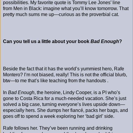
possibilities. My favorite quote is Tommy Lee Jones’ line
from Men in Black: imagine what you’ll know tomorrow. That
pretty much sums me up—curious as the proverbial cat.
Can you tell us a little about your book
Bad Enough
?
Beside the fact that it has the world’s yummiest hero, Rafe
Montero? I’m not biased, really! This is not the official blurb,
btw—to me that’s like teaching from the handouts .
In
Bad Enough
, the heroine, Lindy Cooper, is a PI who’s
gone to Costa Rica for a much-needed vacation. She’s just
solved a big case, turning everyone’s lives upside down—
especially hers. She dumps her fiancé, packs her bags, and
goes off to spend a week exploring her ‘bad girl’ side.
Rafe follows her. They’ve been running and drinking