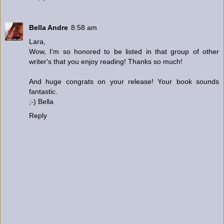
Bella Andre
8:58 am
Lara,
Wow, I'm so honored to be listed in that group of other
writer's that you enjoy reading! Thanks so much!
And huge congrats on your release! Your book sounds
fantastic.
;-) Bella
Reply