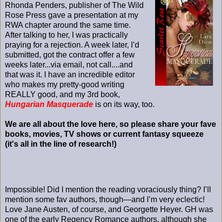
Rhonda Penders, publisher of The Wild
Rose Press gave a presentation at my
RWA chapter around the same time.
After talking to her, I was practically
praying for a rejection. A week later, I’d
submitted, got the contract offer a few
weeks later...via email, not call....and
that was it. I have an incredible editor
who makes my pretty-good writing
REALLY good, and my 3rd book,
Hungarian Masquerade
is on its way, too.
We are all about the love here, so please share your fave
books, movies, TV shows or current fantasy squeeze
(it's all in the line of research!)
Impossible! Did I mention the reading voraciously thing? I’ll
mention some fav authors, though—and I’m very eclectic!
Love Jane Austen, of course, and Georgette Heyer. GH was
one of the early Regency Romance authors, although she