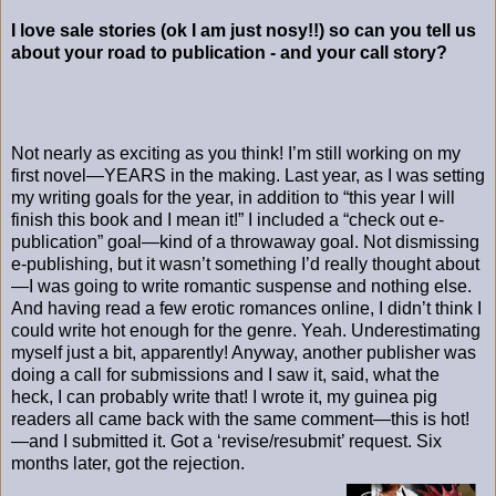
I love sale stories (ok I am just nosy!!) so can you tell us
about your road to publication - and your call story?
Not nearly as exciting as you think! I’m still working on my
first novel—YEARS in the making. Last year, as I was setting
my writing goals for the year, in addition to “this year I will
finish this book and I mean it!” I included a “check out e-
publication” goal—kind of a throwaway goal. Not dismissing
e-publishing, but it wasn’t something I’d really thought about
—I was going to write romantic suspense and nothing else.
And having read a few erotic romances online, I didn’t think I
could write hot enough for the genre. Yeah. Underestimating
myself just a bit, apparently! Anyway, another publisher was
doing a call for submissions and I saw it, said, what the
heck, I can probably write that! I wrote it, my guinea pig
readers all came back with the same comment—this is hot!
—and I submitted it. Got a ‘revise/resubmit’ request. Six
months later, got the rejection.