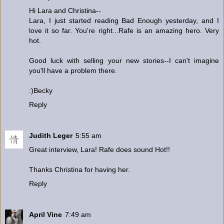
Hi Lara and Christina--
Lara, I just started reading Bad Enough yesterday, and I
love it so far. You're right...Rafe is an amazing hero. Very
hot.
Good luck with selling your new stories--I can't imagine
you'll have a problem there.
:)Becky
Reply
Judith Leger
5:55 am
Great interview, Lara! Rafe does sound Hot!!
Thanks Christina for having her.
Reply
April Vine
7:49 am