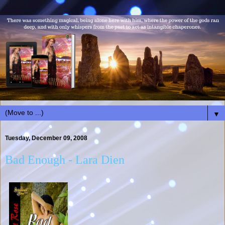
▼
Tuesday, December 09, 2008
Bad Enough - Lara Dien