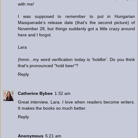
with me!
I was supposed to remember to put in Hungarian
Masquerade's release date (that's the second picture) of
November 28, but things suddenly got a little crazy around
here and I forgot.
Lara
(hmm...my word verification today is 'holdbir'. Do you think
that's pronounced "hold beer"?
Reply
Catherine Bybee
1:32 am
Great interview, Lara. I love when readers become writers.
It makes the books so much better.
Reply
Anonymous
5:21 am