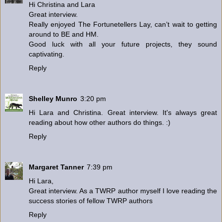
Hi Christina and Lara
Great interview.
Really enjoyed The Fortunetellers Lay, can’t wait to getting
around to BE and HM.
Good luck with all your future projects, they sound
captivating.
Reply
Shelley Munro
3:20 pm
Hi Lara and Christina. Great interview. It's always great
reading about how other authors do things. :)
Reply
Margaret Tanner
7:39 pm
Hi Lara,
Great interview. As a TWRP author myself I love reading the
success stories of fellow TWRP authors
Reply