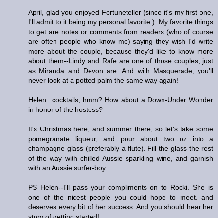
April, glad you enjoyed Fortuneteller (since it's my first one,
I'll admit to it being my personal favorite.). My favorite things
to get are notes or comments from readers (who of course
are often people who know me) saying they wish I'd write
more about the couple, because they'd like to know more
about them--Lindy and Rafe are one of those couples, just
as Miranda and Devon are. And with Masquerade, you'll
never look at a potted palm the same way again!
Helen...cocktails, hmm? How about a Down-Under Wonder
in honor of the hostess?
It's Christmas here, and summer there, so let's take some
pomegranate liqueur, and pour about two oz into a
champagne glass (preferably a flute). Fill the glass the rest
of the way with chilled Aussie sparkling wine, and garnish
with an Aussie surfer-boy ...
PS Helen--I'll pass your compliments on to Rocki. She is
one of the nicest people you could hope to meet, and
deserves every bit of her success. And you should hear her
story of getting started!