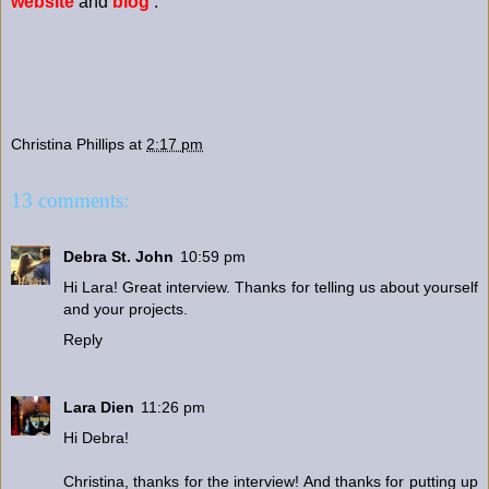
website
and
blog
.
Christina Phillips
at
2:17 pm
13 comments:
Debra St. John
10:59 pm
Hi Lara! Great interview. Thanks for telling us about yourself
and your projects.
Reply
Lara Dien
11:26 pm
Hi Debra!
Christina, thanks for the interview! And thanks for putting up